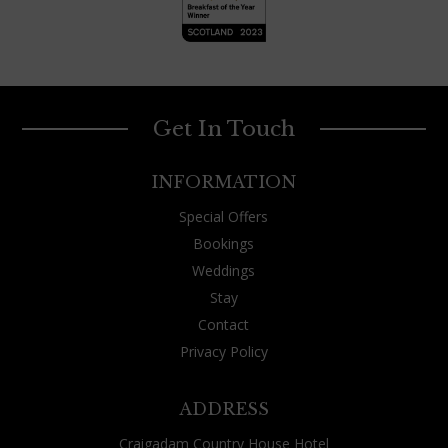
Get In Touch
INFORMATION
Special Offers
Bookings
Weddings
Stay
Contact
Privacy Policy
ADDRESS
Craigadam Country House Hotel