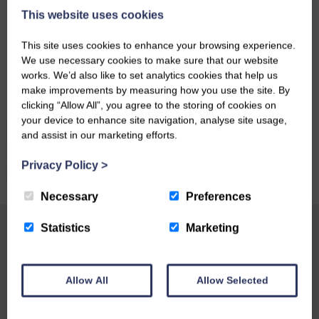
This website uses cookies
This site uses cookies to enhance your browsing experience.
We use necessary cookies to make sure that our website
works. We’d also like to set analytics cookies that help us
make improvements by measuring how you use the site. By
clicking “Allow All”, you agree to the storing of cookies on
your device to enhance site navigation, analyse site usage,
and assist in our marketing efforts.
Privacy Policy
>
Necessary
Preferences
Statistics
Marketing
Testimonials
Craigadam is a 1703 house set in 700 acres,
Allow All
Allow Selected
where pheasants strut proudly up the drive. The
farmhouse becomes a 'country house' inside: a