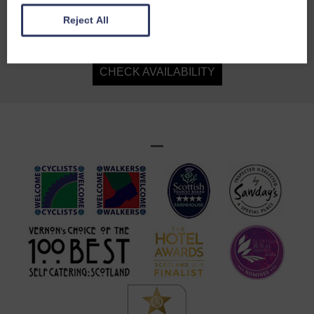
sitting room with three vast sofas and numerous
Reject All
chairs, a dining table that seats 26, seven rooms
in the stables, three more in the house, a billiard
room and an honesty bar. Delightful, energetic
CHECK AVAILABILITY
Celia pulls it all together and creates a house-
party feel. The food and wines are fabulous and
the lamb, venison, partridge and duck come from
the family's organic farm. Retire to a themed
bedroom, a deep soak and a comfortable bed.