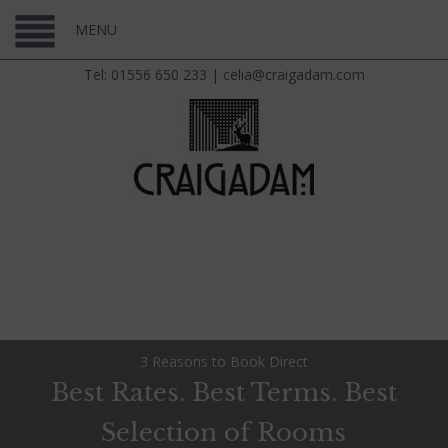
MENU
Tel: 01556 650 233
|
celia@craigadam.com
3 Reasons to Book Direct
Best Rates. Best Terms. Best
Selection of Rooms