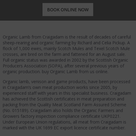
BOOK ONLINE NOW
Organic Lamb from Craigadam is the result of decades of careful
sheep-rearing and organic farming by Richard and Celia Pickup. A
flock of 1,000 ewes, mainly Scotch Mules and Texel Scotch Mule
crosses, are bred on the farm and fattened for an August sale.
Full organic status was awarded in 2002 by the Scottish Organic
Producers Association (SOPA), after several previous years of
organic production. buy Organic Lamb from us online.
Organic lamb, venison and game products, have been processed
in Craigadam’s own meat production works since 2005, by
experienced staff with years in this specialist business. Craigadam
has achieved the Scottish certificates in meat preparation and
packing from the Quality Meat Scotland Farm Assured Scheme
(No. 015189). Craigadam also holds the Organic Farmers and
Growers factory inspection compliance certificate UKP0221.
Under European Union regulations, all meat from Craigadam is
marked with the UK 1699 EC export licence certificate number.