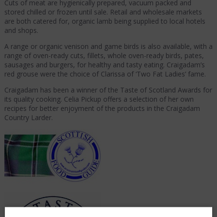
Cuts of meat are hygienically prepared, vacuum packed and
stored chilled or frozen until sale. Retail and wholesale markets
are both catered for, organic lamb being supplied to local hotels
and shops.
A range or organic venison and game birds is also available, with a
range of oven-ready cuts, fillets, whole oven-ready birds, pates,
sausages and burgers, for healthy and tasty eating. Craigadam’s
red grouse were the choice of Clarissa of ‘Two Fat Ladies’ fame.
Craigadam has been a winner of the Taste of Scotland Awards for
its quality cooking. Celia Pickup offers a selection of her own
recipes for better enjoyment of the products in the Craigadam
Country Larder.