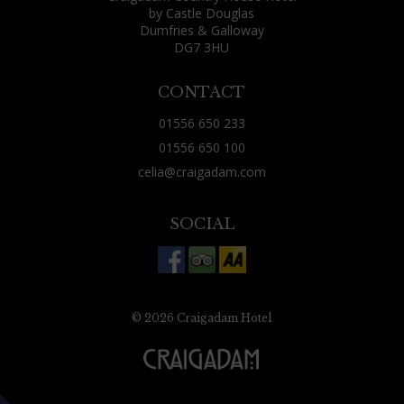
by Castle Douglas
Dumfries & Galloway
DG7 3HU
CONTACT
01556 650 233
01556 650 100
celia@craigadam.com
SOCIAL
© 2026 Craigadam Hotel