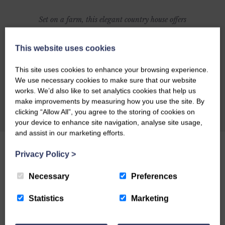
Set on a farm, this elegant country house offers
gracious living and a relaxed environment. The
very large bedrooms (most set around a
This website uses cookies
courtyard) are strikingly individual in style,
This site uses cookies to enhance your browsing experience.
with great attention to detail and comfort. The
We use necessary cookies to make sure that our website
billiard room has a comprehensive honesty bar,
works. We’d also like to set analytics cookies that help us
make improvements by measuring how you use the site. By
and the panelled dining room, with magnificent
CHECK AVAILABILITY
clicking “Allow All”, you agree to the storing of cookies on
15-seater table, is the setting for excellent meals.
your device to enhance site navigation, analyse site usage,
Sporting access to 25,000 acres makes this a
and assist in our marketing efforts.
great place for fishing and outdoor breaks.
Click
Privacy Policy
>
to read The Guardian's full review of
Craigadam
.
Necessary
Preferences
Statistics
Marketing