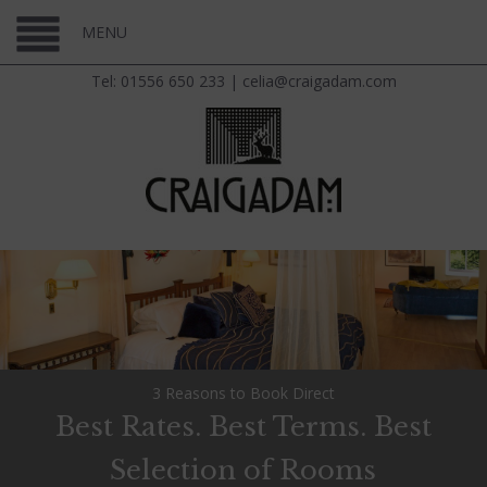
MENU
Tel: 01556 650 233
|
celia@craigadam.com
3 Reasons to Book Direct
Best Rates. Best Terms. Best
Selection of Rooms