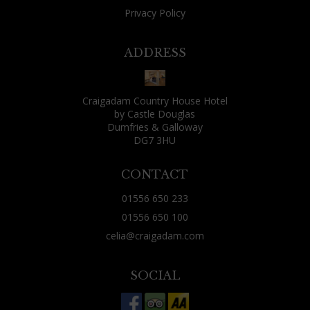
Privacy Policy
ADDRESS
Craigadam Country House Hotel
by Castle Douglas
Dumfries & Galloway
DG7 3HU
CONTACT
01556 650 233
01556 650 100
celia@craigadam.com
SOCIAL