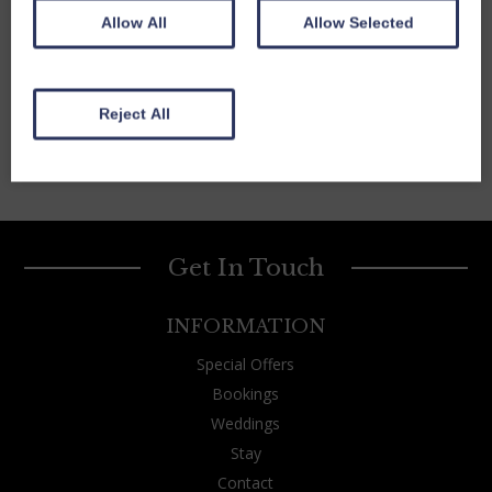
Allow All
Allow Selected
Reject All
Get In Touch
INFORMATION
Special Offers
Bookings
Weddings
Stay
Contact