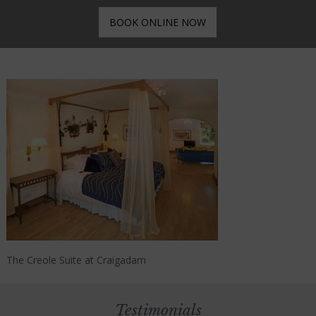
BOOK ONLINE NOW
The Creole Suite at Craigadam
Testimonials