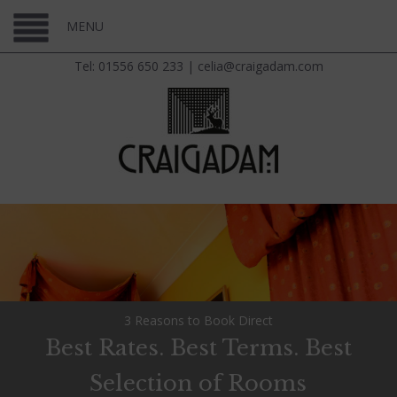
MENU
Tel: 01556 650 233
|
celia@craigadam.com
3 Reasons to Book Direct
Best Rates. Best Terms. Best
Selection of Rooms