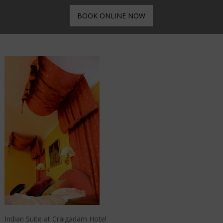
BOOK ONLINE NOW
Indian Suite at Craigadam Hotel