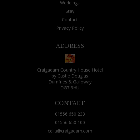
Weddings
ski-only resort in Utah, which successfully uses it
Stay
as a ploy to get its stiff-lipped skiers to build
Contact
bonds which ensure they come back year after
Privacy Policy
year. The downside is the possibility that you
might find yourself seated next to someone
ADDRESS
fantastically boring or irritating. That wasn't
my fate, though: as well as two friends who lived
locally and had joined me for the evening, the
Craigadam Country House Hotel
by Castle Douglas
other guests were: a fisherman and his wife, a
Dumfries & Galloway
Canadian over from Vancouver for some rough
DG7 3HU
shooting, a couple just using Craigadam as a
CONTACT
base for exploring the area and two Aussies from
Brisbane who were tracing their ancestry
01556 650 233
through nearby churches. All were decent
01556 650 100
company, all had a tale or two of their day to tell.
celia@craigadam.com
(Celia's comment - this is always the case, people