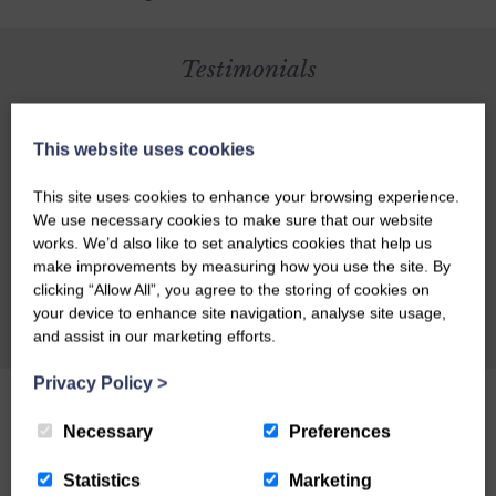
Testimonials
Richard Bath of Scotland on Sunday recently
This website uses cookies
stayed at Craigadam, he was reviewing another
establishment and was going to include
This site uses cookies to enhance your browsing experience.
Craigadam as an alternative but was so
We use necessary cookies to make sure that our website
works. We’d also like to set analytics cookies that help us
impressed with Craigadam that he changed his
make improvements by measuring how you use the site. By
article to make it all about Celia and Richards
clicking “Allow All”, you agree to the storing of cookies on
magnificent establishment. Here's what Richard
your device to enhance site navigation, analyse site usage,
CHECK AVAILABILITY
and assist in our marketing efforts.
had to say: CRAIGADAM has an enormous
number of things to recommend it as a dining
Privacy Policy
>
destination. There's the warm welcome of owners
Necessary
Richard and Celia Pickup, plus the fact that the
Preferences
majority of the food is organically grown by
Statistics
Marketing
Richard and sold through their farm shop.