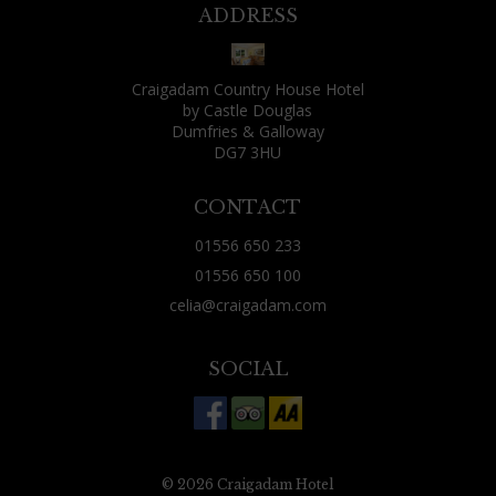
might find yourself seated next to someone
ADDRESS
fantastically boring or irritating. That wasn't
my fate, though: as well as two friends who lived
Craigadam Country House Hotel
locally and had joined me for the evening, the
by Castle Douglas
other guests were: a fisherman and his wife, a
Dumfries & Galloway
DG7 3HU
Canadian over from Vancouver for some rough
shooting, a couple just using Craigadam as a
CONTACT
base for exploring the area and two Aussies from
01556 650 233
Brisbane who were tracing their ancestry
01556 650 100
through nearby churches. All were decent
celia@craigadam.com
company, all had a tale or two of their day to tell.
(Celia's comment - this is always the case, people
SOCIAL
often worry that they may sit next to someone
dreadful, but find the opposite, that conversation
is good and they share the most amazing
experiences) Just 20 minutes west of Dumfries,
© 2026 Craigadam Hotel