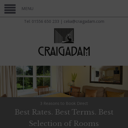
MENU
Tel: 01556 650 233
|
celia@craigadam.com
3 Reasons to Book Direct
Best Rates. Best Terms. Best
Selection of Rooms