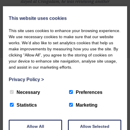
stayed at Craigadam, he was reviewing another
establishment and was going to include
Craigadam as an alternative but was so
This website uses cookies
impressed with Craigadam that he changed his
This site uses cookies to enhance your browsing experience.
article to make it all about Celia and Richards
We use necessary cookies to make sure that our website
magnificent establishment. Here's what Richard
works. We’d also like to set analytics cookies that help us
CHECK AVAILABILITY
make improvements by measuring how you use the site. By
had to say: CRAIGADAM has an enormous
clicking “Allow All”, you agree to the storing of cookies on
number of things to recommend it as a dining
your device to enhance site navigation, analyse site usage,
destination. There's the warm welcome of owners
and assist in our marketing efforts.
Richard and Celia Pickup, plus the fact that the
Privacy Policy
>
majority of the food is organically grown by
Richard and sold through their farm shop.
Necessary
Preferences
Perhaps you might be lured by the fact that the
Statistics
Marketing
price tag is by no means exorbitant, or by
award-winning chef Celia's posh farmhouse
comfort food. Or maybe you'll just like the
Allow All
Allow Selected