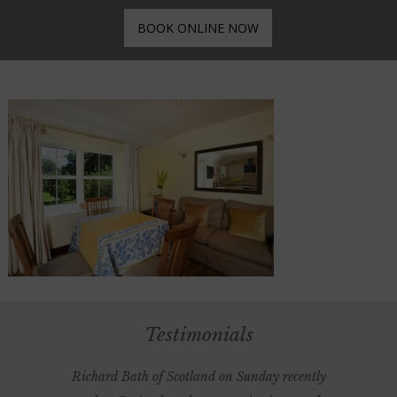
BOOK ONLINE NOW
Testimonials
Richard Bath of Scotland on Sunday recently