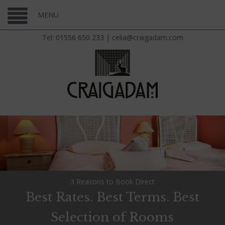
MENU
Tel: 01556 650 233
|
celia@craigadam.com
3 Reasons to Book Direct
Best Rates. Best Terms. Best
Selection of Rooms