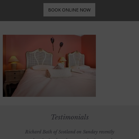
BOOK ONLINE NOW
Testimonials
Richard Bath of Scotland on Sunday recently