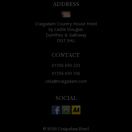
might find yourself seated next to someone
ADDRESS
fantastically boring or irritating. That wasn't
my fate, though: as well as two friends who lived
Craigadam Country House Hotel
locally and had joined me for the evening, the
by Castle Douglas
other guests were: a fisherman and his wife, a
Dumfries & Galloway
DG7 3HU
Canadian over from Vancouver for some rough
shooting, a couple just using Craigadam as a
CONTACT
base for exploring the area and two Aussies from
01556 650 233
Brisbane who were tracing their ancestry
01556 650 100
through nearby churches. All were decent
celia@craigadam.com
company, all had a tale or two of their day to tell.
(Celia's comment - this is always the case, people
SOCIAL
often worry that they may sit next to someone
dreadful, but find the opposite, that conversation
is good and they share the most amazing
experiences) Just 20 minutes west of Dumfries,
© 2026 Craigadam Hotel