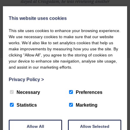
stayed at Craigadam, he was reviewing another
establishment and was going to include
Craigadam as an alternative but was so
This website uses cookies
impressed with Craigadam that he changed his
This site uses cookies to enhance your browsing experience.
article to make it all about Celia and Richards
We use necessary cookies to make sure that our website
magnificent establishment. Here's what Richard
works. We’d also like to set analytics cookies that help us
CHECK AVAILABILITY
make improvements by measuring how you use the site. By
had to say: CRAIGADAM has an enormous
clicking “Allow All”, you agree to the storing of cookies on
number of things to recommend it as a dining
your device to enhance site navigation, analyse site usage,
destination. There's the warm welcome of owners
and assist in our marketing efforts.
Richard and Celia Pickup, plus the fact that the
Privacy Policy
>
majority of the food is organically grown by
Richard and sold through their farm shop.
Necessary
Preferences
Perhaps you might be lured by the fact that the
Statistics
Marketing
price tag is by no means exorbitant, or by
award-winning chef Celia's posh farmhouse
comfort food. Or maybe you'll just like the
Allow All
Allow Selected