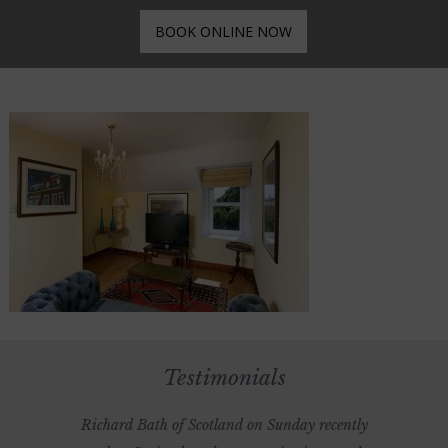
BOOK ONLINE NOW
Testimonials
Richard Bath of Scotland on Sunday recently