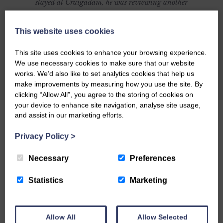
stayed at Craigadam, he was reviewing another
establishment and was going to include
Craigadam as an alternative but was so
This website uses cookies
impressed with Craigadam that he changed his
This site uses cookies to enhance your browsing experience.
article to make it all about Celia and Richards
We use necessary cookies to make sure that our website
magnificent establishment. Here's what Richard
works. We’d also like to set analytics cookies that help us
CHECK AVAILABILITY
make improvements by measuring how you use the site. By
had to say: CRAIGADAM has an enormous
clicking “Allow All”, you agree to the storing of cookies on
number of things to recommend it as a dining
your device to enhance site navigation, analyse site usage,
destination. There's the warm welcome of owners
and assist in our marketing efforts.
Richard and Celia Pickup, plus the fact that the
Privacy Policy
>
majority of the food is organically grown by
Richard and sold through their farm shop.
Necessary
Preferences
Perhaps you might be lured by the fact that the
Statistics
Marketing
price tag is by no means exorbitant, or by
award-winning chef Celia's posh farmhouse
comfort food. Or maybe you'll just like the
Allow All
Allow Selected