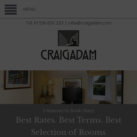
MENU
Tel: 01556 650 233
|
celia@craigadam.com
3 Reasons to Book Direct
Best Rates. Best Terms. Best
Selection of Rooms