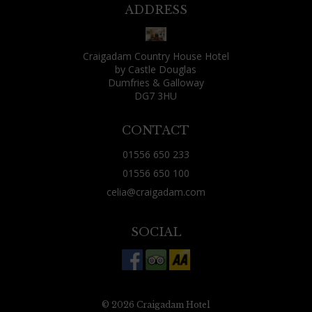
might find yourself seated next to someone
ADDRESS
fantastically boring or irritating. That wasn't
my fate, though: as well as two friends who lived
Craigadam Country House Hotel
locally and had joined me for the evening, the
by Castle Douglas
other guests were: a fisherman and his wife, a
Dumfries & Galloway
DG7 3HU
Canadian over from Vancouver for some rough
shooting, a couple just using Craigadam as a
CONTACT
base for exploring the area and two Aussies from
01556 650 233
Brisbane who were tracing their ancestry
01556 650 100
through nearby churches. All were decent
celia@craigadam.com
company, all had a tale or two of their day to tell.
(Celia's comment - this is always the case, people
SOCIAL
often worry that they may sit next to someone
dreadful, but find the opposite, that conversation
is good and they share the most amazing
experiences) Just 20 minutes west of Dumfries,
© 2026 Craigadam Hotel